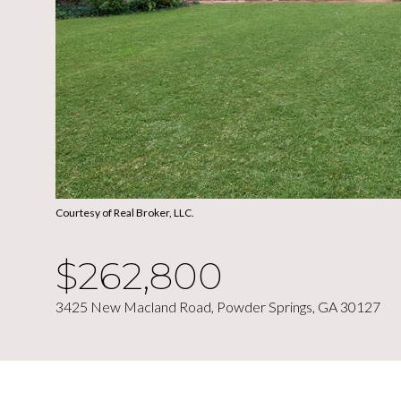
Courtesy of Real Broker, LLC.
$262,800
3425 New Macland Road, Powder Springs, GA 30127