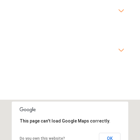
This page can't load Google Maps correctly.
OK
Do you own this website?