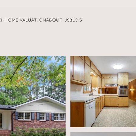
CH
HOME VALUATION
ABOUT US
BLOG