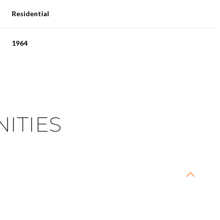
Residential
1964
ITIES
Wednesday
Thursday
Friday
12
13
07
Aug
Aug
Aug