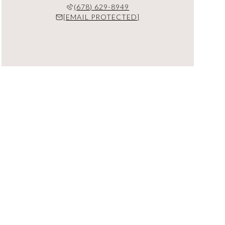
(678) 629-8949
[EMAIL PROTECTED]