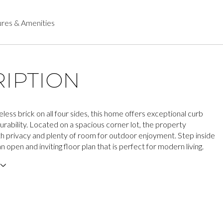
res & Amenities
IPTION
less brick on all four sides, this home offers exceptional curb
urability. Located on a spacious corner lot, the property
h privacy and plenty of room for outdoor enjoyment. Step inside
n open and inviting floor plan that is perfect for modern living.