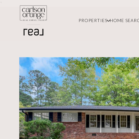
*
PROPERTIES
HOME SEAR