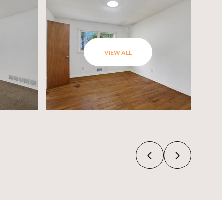
VIEW ALL