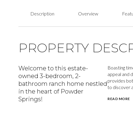
Description
Overview
Featu
PROPERTY DESCR
Welcome to this estate-
Boasting time
appeal and d
owned 3-bedroom, 2-
provides bot
bathroom ranch home nestled
to discover a
in the heart of Powder
Springs!
READ MORE