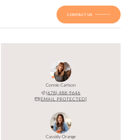
CONTACT US
Connie Carlson
(678) 488-9646
[EMAIL PROTECTED]
Cassidy Orange