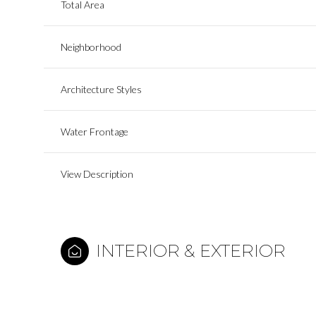
Total Area
Neighborhood
Architecture Styles
Water Frontage
View Description
INTERIOR & EXTERIOR