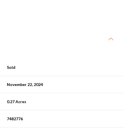
Sold
November 22, 2024
0.27 Acres
7482776