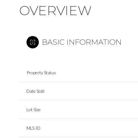
OVERVIEW
BASIC INFORMATION
Property Status
Date Sold
Lot Size
MLS ID