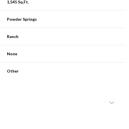
1,545 Sq.Ft.
Powder Springs
Ranch
None
Other