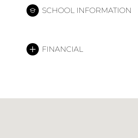
SCHOOL INFORMATION
FINANCIAL