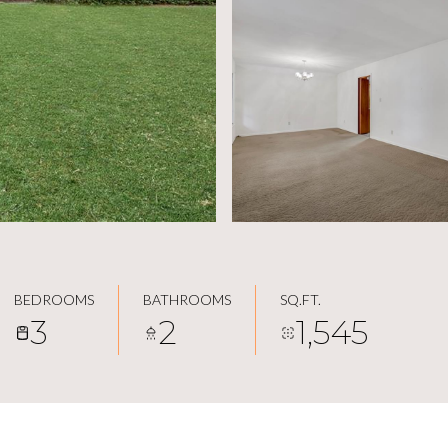
BEDROOMS
BATHROOMS
SQ.FT.
3
2
1,545