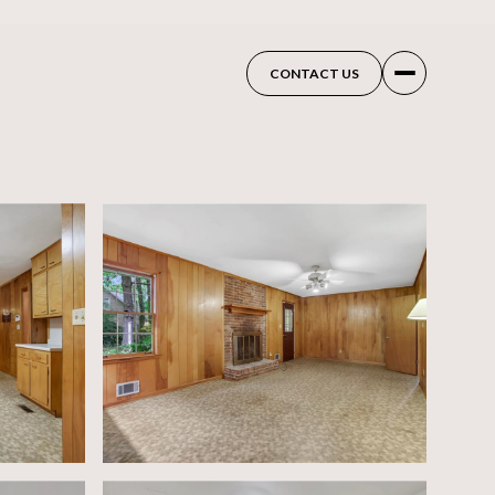
CONTACT US