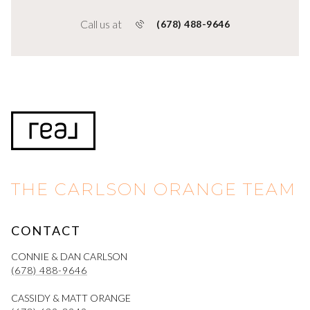
Call us at
(678) 488-9646
THE CARLSON ORANGE TEAM
CONTACT
CONNIE & DAN CARLSON
(678) 488-9646
CASSIDY & MATT ORANGE