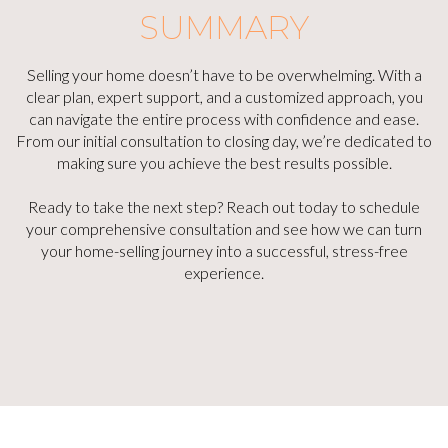
SUMMARY
Selling your home doesn’t have to be overwhelming. With a
clear plan, expert support, and a customized approach, you
can navigate the entire process with confidence and ease.
From our initial consultation to closing day, we’re dedicated to
making sure you achieve the best results possible.
Ready to take the next step? Reach out today to schedule
your comprehensive consultation and see how we can turn
your home-selling journey into a successful, stress-free
experience.