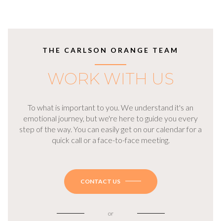
THE CARLSON ORANGE TEAM
WORK WITH US
To what is important to you. We understand it's an
emotional journey, but we're here to guide you every
step of the way. You can easily get on our calendar for a
quick call or a face-to-face meeting.
CONTACT US
or