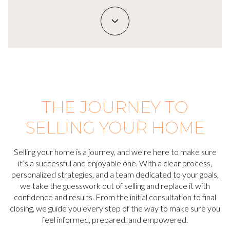
THE JOURNEY TO
SELLING YOUR HOME
Selling your home is a journey, and we’re here to make sure
it’s a successful and enjoyable one. With a clear process,
personalized strategies, and a team dedicated to your goals,
we take the guesswork out of selling and replace it with
confidence and results. From the initial consultation to final
closing, we guide you every step of the way to make sure you
feel informed, prepared, and empowered.