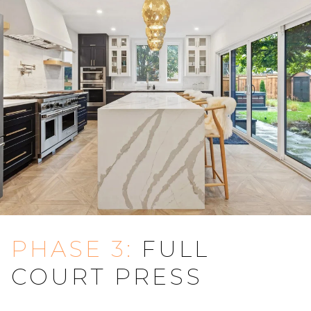
PHASE 3:
FULL
COURT PRESS