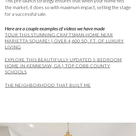
This pre-launch strategy ensures that when your home hits
the market, it does so with maximum impact, setting the stage
for a successful sale.
Here are a couple examples of videos we have made
TOUR THIS STUNNING CRAFTSMAN HOME NEAR
MARIETTA SQUARE! | OVER 4,600 SQ. FT. OF LUXURY
LIVING
EXPLORE THIS BEAUTIFULLY UPDATED 5-BEDROOM
HOME IN KENNESAW, GA | TOP COBB COUNTY
SCHOOLS
THE NEIGHBORHOOD THAT BUILT ME