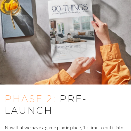
PHASE 2:
PRE-
LAUNCH
Now that we have a game plan in place, it’s time to put it into