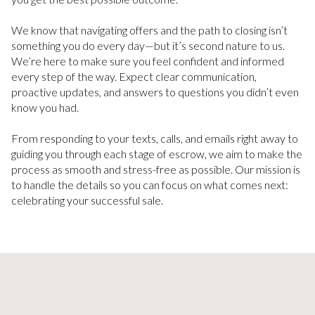
We know that navigating offers and the path to closing isn’t
something you do every day—but it’s second nature to us.
We’re here to make sure you feel confident and informed
every step of the way. Expect clear communication,
proactive updates, and answers to questions you didn’t even
know you had.
From responding to your texts, calls, and emails right away to
guiding you through each stage of escrow, we aim to make the
process as smooth and stress-free as possible. Our mission is
to handle the details so you can focus on what comes next:
celebrating your successful sale.