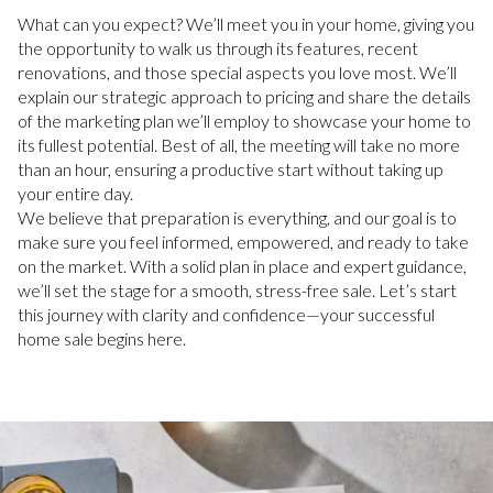
What can you expect? We’ll meet you in your home, giving you
the opportunity to walk us through its features, recent
renovations, and those special aspects you love most. We’ll
explain our strategic approach to pricing and share the details
of the marketing plan we’ll employ to showcase your home to
its fullest potential. Best of all, the meeting will take no more
than an hour, ensuring a productive start without taking up
your entire day.
We believe that preparation is everything, and our goal is to
make sure you feel informed, empowered, and ready to take
on the market. With a solid plan in place and expert guidance,
we’ll set the stage for a smooth, stress-free sale. Let’s start
this journey with clarity and confidence—your successful
home sale begins here.