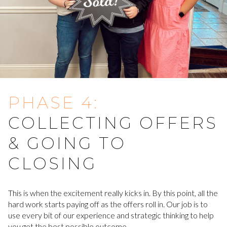
PHASE 4:
COLLECTING OFFERS
& GOING TO
CLOSING
This is when the excitement really kicks in. By this point, all the
hard work starts paying off as the offers roll in. Our job is to
use every bit of our experience and strategic thinking to help
you get the best possible outcome.