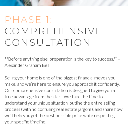
PHASE 1:
COMPREHENSIVE
CONSULTATION
*"Before anything else, preparation is the key to success."* –
Alexander Graham Bell
Selling your home is one of the biggest financial moves you’ll
make, and we’re here to ensure you approach it confidently.
Our comprehensive consultation is designed to give you a
true advantage from the start. We take the time to
understand your unique situation, outline the entire selling
process (with no confusing real estate jargon!), and share how
we’ll help you get the best possible price while respecting
your specific timeline.