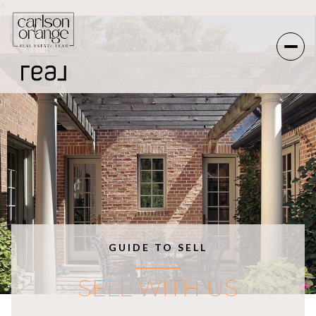
*
GUIDE TO SELL
SELL WITH US