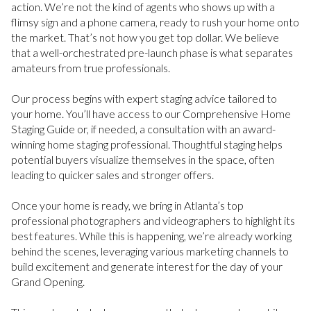
action. We’re not the kind of agents who shows up with a
flimsy sign and a phone camera, ready to rush your home onto
the market. That’s not how you get top dollar. We believe
that a well-orchestrated pre-launch phase is what separates
amateurs from true professionals.
Our process begins with expert staging advice tailored to
your home. You’ll have access to our Comprehensive Home
Staging Guide or, if needed, a consultation with an award-
winning home staging professional. Thoughtful staging helps
potential buyers visualize themselves in the space, often
leading to quicker sales and stronger offers.
Once your home is ready, we bring in Atlanta’s top
professional photographers and videographers to highlight its
best features. While this is happening, we’re already working
behind the scenes, leveraging various marketing channels to
build excitement and generate interest for the day of your
Grand Opening.