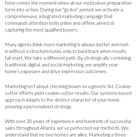
Now comes the moment when all our meticulous preparation
turns into action. During our “go live” period, we activate a
comprehensive, integrated marketing campaign that
commands attention both online and offline, aimed at
capturing the most qualified buyers.
Many agents think more marketing is always better and rush
in without a structured plan, only to backtrack when results
fall short. We take a different path. By strategically combining
traditional, digital, and social marketing, we amplify your
home’s exposure and drive impressive outcomes.
Marketing isn’t about checking boxes on a generic list. Cookie-
cutter efforts yield cookie-cutter results. Our systems-based
approach adapts to the distinct character of your home,
ensuring a personalized strategy.
With over 20 years of experience and hundreds of successful
sales throughout Atlanta, we’ve perfected our methods. We
understand that no two homes are alike. Marketing a three-