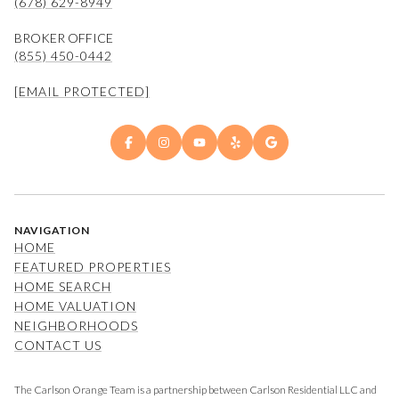
(678) 629-8949
BROKER OFFICE
(855) 450-0442
[EMAIL PROTECTED]
NAVIGATION
HOME
FEATURED PROPERTIES
HOME SEARCH
HOME VALUATION
NEIGHBORHOODS
CONTACT US
The Carlson Orange Team is a partnership between Carlson Residential LLC and