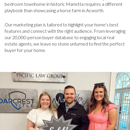
bedroom townhome in historic Marietta requires a different
playbook than showcasing a horse farm in Acworth.
Our marketing plan is tailored to highlight your home’s best
features and connect with the right audience. From leveraging
our 20,000-person buyer database to engaging local real
estate agents, we leave no stone unturned to find the perfect
buyer for your home.