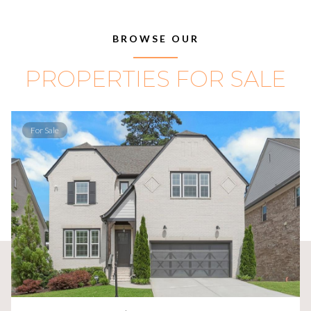
BROWSE OUR
PROPERTIES FOR SALE
For Sale