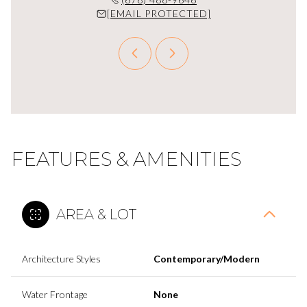
PROTECTED]
[EMAIL PROTECTED]
[EMAIL P
FEATURES & AMENITIES
AREA & LOT
Architecture Styles
Contemporary/Modern
Water Frontage
None