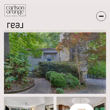
*
Saturday
Sunday
08
09
Aug
Aug
VIEW