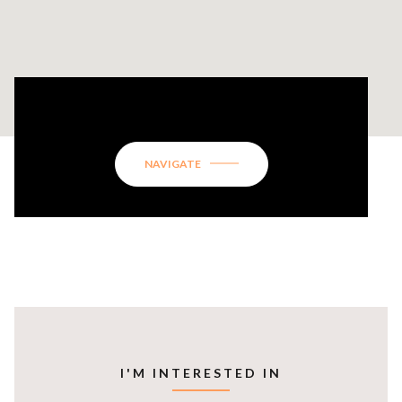
5001 WILLEO RIDGE COURT
NAVIGATE
I'M INTERESTED IN