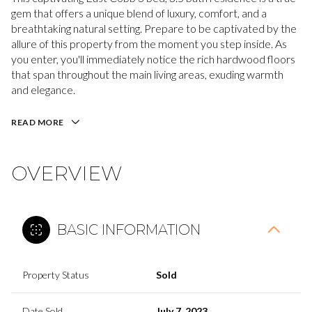
gem that offers a unique blend of luxury, comfort, and a
breathtaking natural setting. Prepare to be captivated by the
allure of this property from the moment you step inside. As
you enter, you'll immediately notice the rich hardwood floors
that span throughout the main living areas, exuding warmth
and elegance.
READ MORE
OVERVIEW
BASIC INFORMATION
Property Status
Sold
Date Sold
July 7, 2023