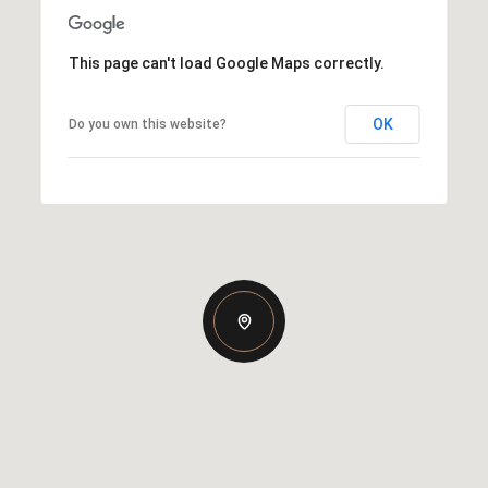
This page can't load Google Maps correctly.
OK
Do you own this website?