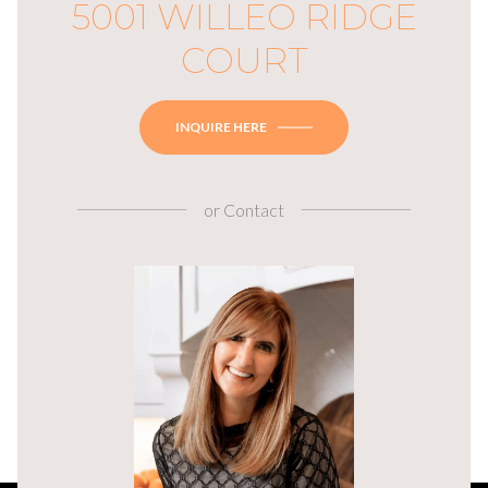
5001 WILLEO RIDGE
COURT
INQUIRE HERE
or
Contact