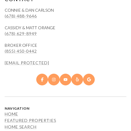
CONNIE & DAN CARLSON
(678) 488-9646
CASSIDY & MATT ORANGE
(678) 629-8949
BROKER OFFICE
(855) 450-0442
[EMAIL PROTECTED]
NAVIGATION
HOME
FEATURED PROPERTIES
HOME SEARCH