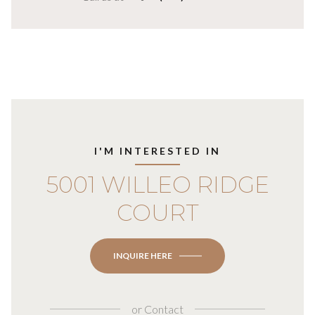
I'M INTERESTED IN
5001 WILLEO RIDGE
COURT
INQUIRE HERE
or
Contact