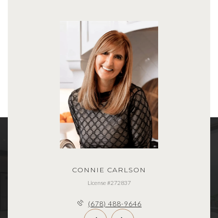
CONNIE CARLSON
License #272837
(678) 488-9646