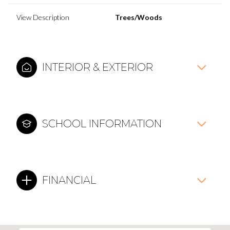
View Description
Trees/Woods
INTERIOR & EXTERIOR
SCHOOL INFORMATION
FINANCIAL