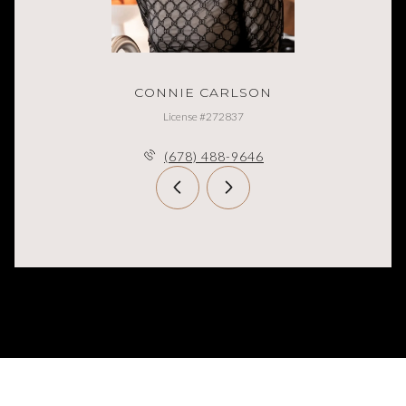
CONNIE CARLSON
License #272837
(678) 488-9646