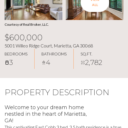
ALL
Courtesy of Real Broker, LLC.
$600,000
5001 Willeo Ridge Court, Marietta, GA 30068
BEDROOMS
BATHROOMS
SQ.FT.
3
4
2,782
PROPERTY DESCRIPTION
Welcome to your dream home
nestled in the heart of Marietta,
GA!
This captivating East Cobb 3 bed, 3.5 bath residence is a true