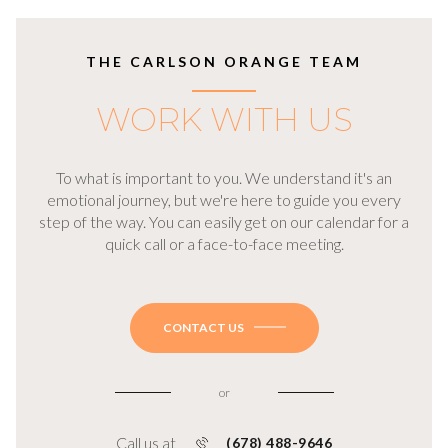
THE CARLSON ORANGE TEAM
WORK WITH US
To what is important to you. We understand it's an
emotional journey, but we're here to guide you every
step of the way. You can easily get on our calendar for a
quick call or a face-to-face meeting.
CONTACT US
or
Call us at
(678) 488-9646