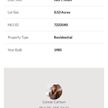
Lot Size
0.53 Acres
MLS ID
7223540
Property Type
Residential
Year Built
1985
y Orange
Connie Carlson
Cassidy
 629-8949
(678) 488-9646
(678) 