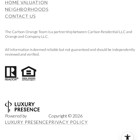
HOME VALUATION
NEIGHBORHOODS
CONTACT US
The Carlson Orange Team is a partnership between Carlson Residential LLC and
Orange and Company LLC.
All information is deemed reliable but not guaranteed and should be independently
reviewed and verified.
Powered by
Copyright ©
2026
LUXURY PRESENCE
PRIVACY POLICY