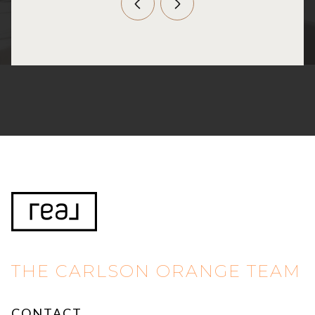
THE CARLSON ORANGE TEAM
CONTACT