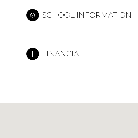
SCHOOL INFORMATION
FINANCIAL