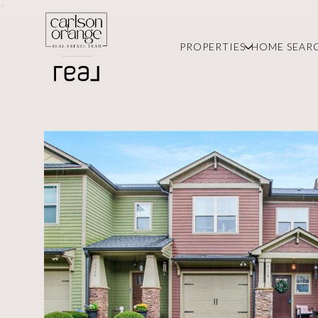
*
PROPERTIES
HOME SEAR