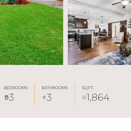
BEDROOMS
BATHROOMS
SQ.FT.
3
3
1,864