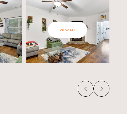
VIEW ALL