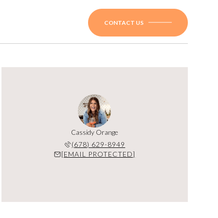
CONTACT US
Cassidy Orange
(678) 629-8949
[EMAIL PROTECTED]