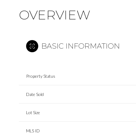
OVERVIEW
BASIC INFORMATION
Property Status
Date Sold
Lot Size
MLS ID