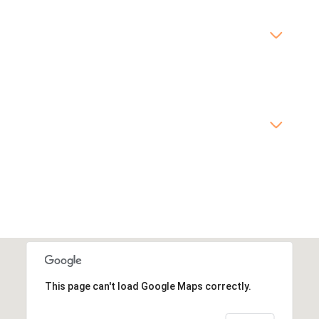
This page can't load Google Maps correctly.