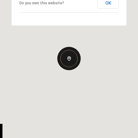
OK
Do you own this website?