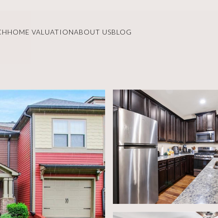
CH
HOME VALUATION
ABOUT US
BLOG