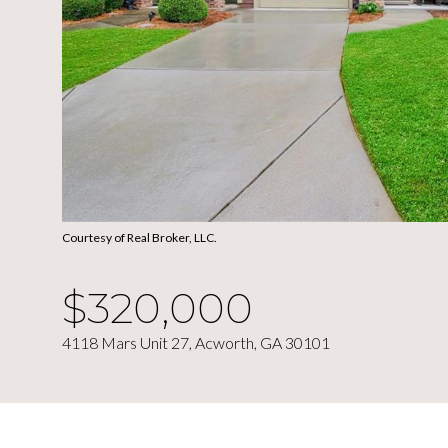
Courtesy of Real Broker, LLC.
$320,000
4118 Mars Unit 27, Acworth, GA 30101