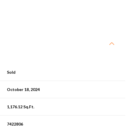
Sold
October 18, 2024
1,176.12 Sq.Ft.
7422806