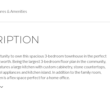
res & Amenities
IPTION
tunity to own this spacious 3-bedroom townhouse in the perfect
Acworth. Being the largest 3-bedroom floor plan in the community,
atures a large kitchen with custom cabinetry, stone countertops,
el appliances and kitchen island. In addition to the family room,
en is a flex space perfect for a home office.