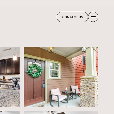
CONTACT US