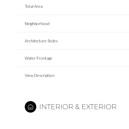
Total Area
Neighborhood
Architecture Styles
Water Frontage
View Description
INTERIOR & EXTERIOR