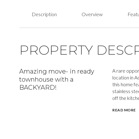
Description
Overview
Featu
PROPERTY DESCR
Amazing move- in ready
A rare oppor
location in 
townhouse with a
this home fe
BACKYARD!
stainless ste
off the kitch
READ MORE