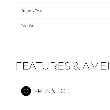
Property Type
Year Built
FEATURES & AMEN
Sunday
Monday
Tuesday
AREA & LOT
09
10
11
Aug
Aug
Aug