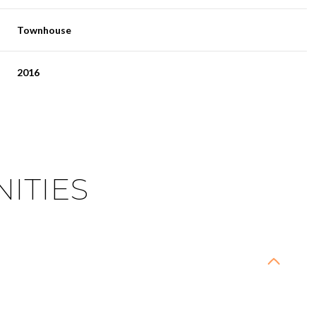
Townhouse
2016
ITIES
Wednesday
Thursday
Friday
12
13
07
Aug
Aug
Aug