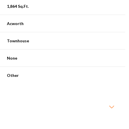
1,864 Sq.Ft.
Acworth
Townhouse
None
Other