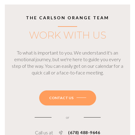
THE CARLSON ORANGE TEAM
WORK WITH US
To what is important to you. We understand it's an
emotional journey, but we're here to guide you every
step of the way. You can easily get on our calendar for a
quick call or a face-to-face meeting.
CONTACT US
or
Call us at
(678) 488-9646