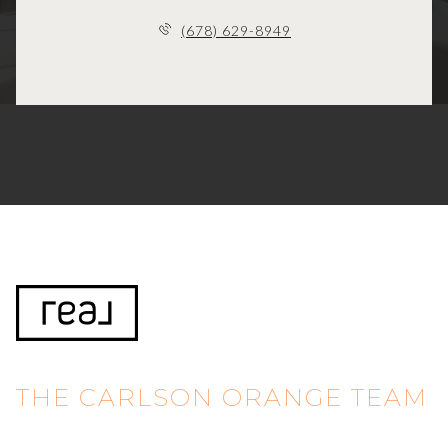
(678) 629-8949
THE CARLSON ORANGE TEAM