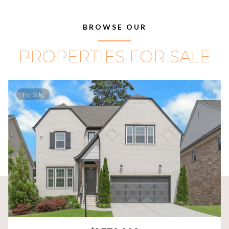
BROWSE OUR
PROPERTIES FOR SALE
For Sale