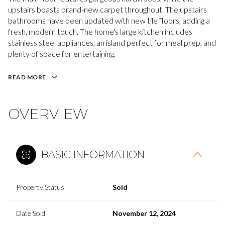
upstairs boasts brand-new carpet throughout. The upstairs
bathrooms have been updated with new tile floors, adding a
fresh, modern touch. The home's large kitchen includes
stainless steel appliances, an island perfect for meal prep, and
plenty of space for entertaining.
READ MORE
OVERVIEW
BASIC INFORMATION
Property Status
Sold
Date Sold
November 12, 2024