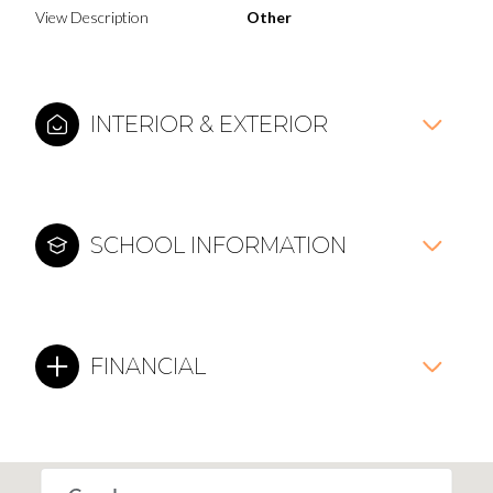
View Description
Other
INTERIOR & EXTERIOR
SCHOOL INFORMATION
FINANCIAL