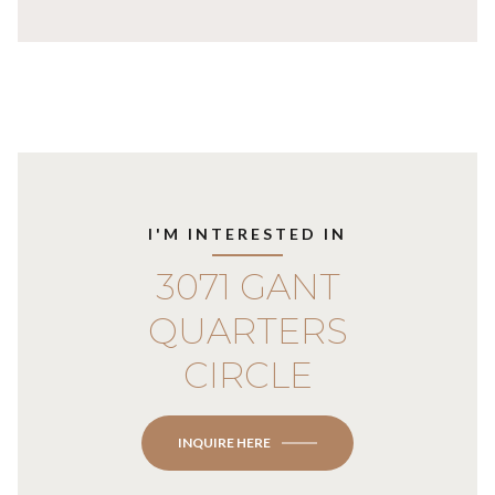
I'M INTERESTED IN
3071 GANT
QUARTERS
CIRCLE
INQUIRE HERE