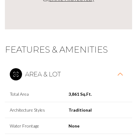
FEATURES & AMENITIES
AREA & LOT
Total Area
3,861 Sq.Ft.
Architecture Styles
Traditional
Water Frontage
None