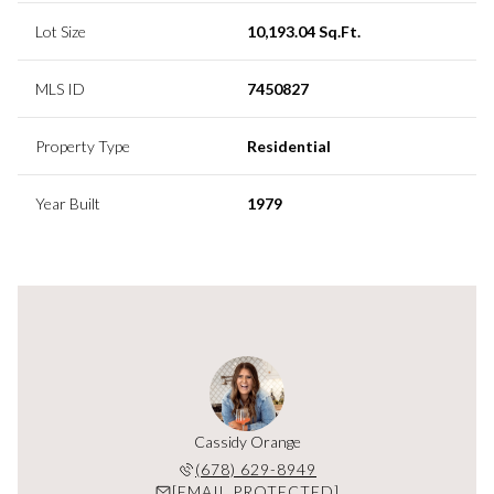
Lot Size
10,193.04 Sq.Ft.
MLS ID
7450827
Property Type
Residential
Year Built
1979
Cassidy Orange
(678) 629-8949
[EMAIL PROTECTED]