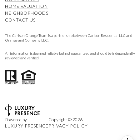
HOME VALUATION
NEIGHBORHOODS
CONTACT US
The Carlson Orange Team is a partnership between Carlson Residential LLC and
Orange and Company LLC.
All information is deemed reliable but not guaranteed and should be independently
reviewed and verified.
Powered by
Copyright ©
2026
LUXURY PRESENCE
PRIVACY POLICY