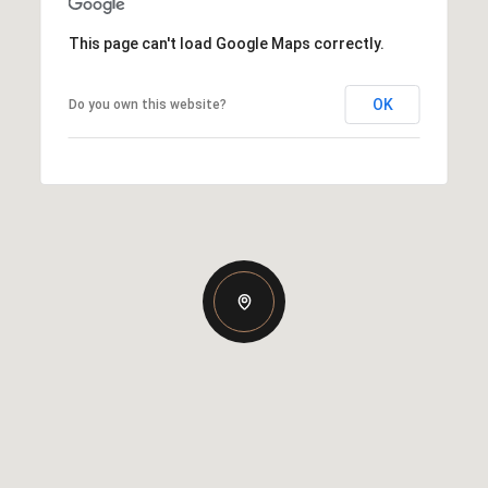
This page can't load Google Maps correctly.
OK
Do you own this website?