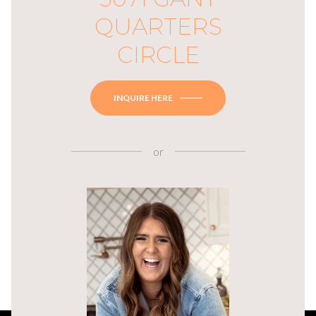
QUARTERS
CIRCLE
INQUIRE HERE
or