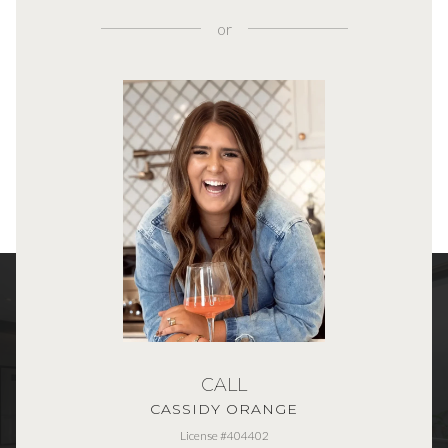
or
CALL
CASSIDY ORANGE
License #404402