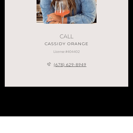
CALL
CASSIDY ORANGE
License #404402
(678) 629-8949