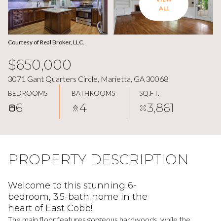
ALL
Courtesy of Real Broker, LLC.
$650,000
3071 Gant Quarters Circle, Marietta, GA 30068
BEDROOMS
BATHROOMS
SQ.FT.
6
4
3,861
PROPERTY DESCRIPTION
Welcome to this stunning 6-
bedroom, 3.5-bath home in the
heart of East Cobb!
The main floor features gorgeous hardwoods, while the