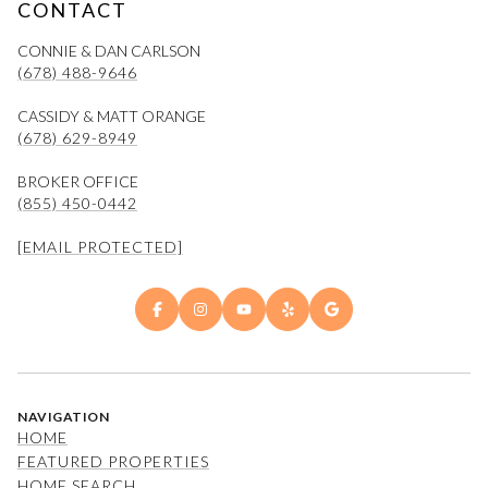
CONTACT
CONNIE & DAN CARLSON
(678) 488-9646
CASSIDY & MATT ORANGE
(678) 629-8949
BROKER OFFICE
(855) 450-0442
[EMAIL PROTECTED]
NAVIGATION
HOME
FEATURED PROPERTIES
HOME SEARCH