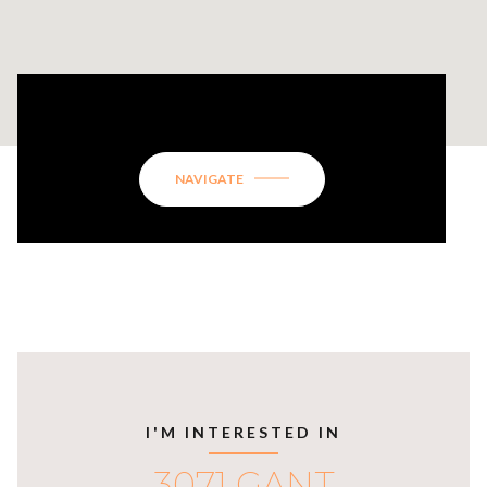
3071 GANT QUARTERS CIRCLE
NAVIGATE
I'M INTERESTED IN
3071 GANT