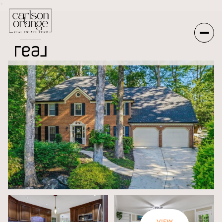
*
Monday
Tuesday
10
11
Aug
Aug
VIEW