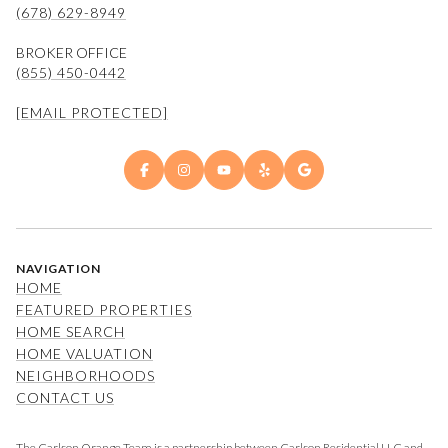
(678) 629-8949
BROKER OFFICE
(855) 450-0442
[EMAIL PROTECTED]
NAVIGATION
HOME
FEATURED PROPERTIES
HOME SEARCH
HOME VALUATION
NEIGHBORHOODS
CONTACT US
The Carlson Orange Team is a partnership between Carlson Residential LLC and