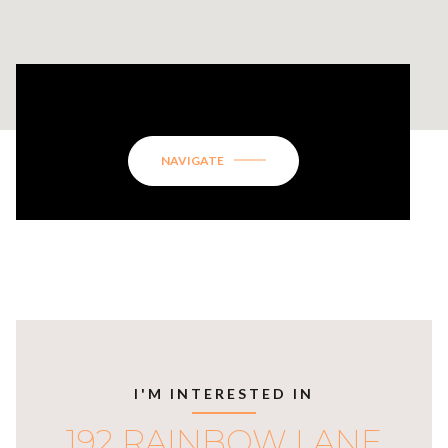
192 RAINBOW LANE
NAVIGATE
I'M INTERESTED IN
192 RAINBOW LANE