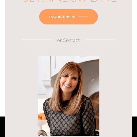
INQUIRE HERE
or
Contact