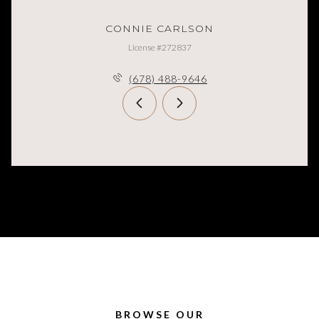
CONNIE CARLSON
License #272837
(678) 488-9646
BROWSE OUR