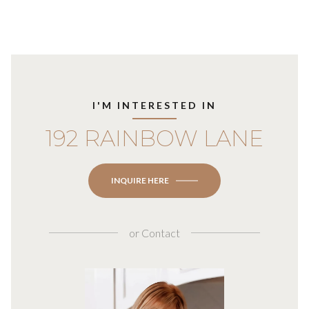
I'M INTERESTED IN
192 RAINBOW LANE
INQUIRE HERE
or
Contact