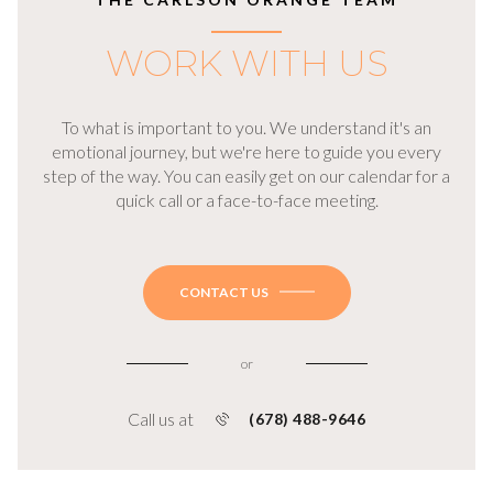
WORK WITH US
To what is important to you. We understand it's an
emotional journey, but we're here to guide you every
step of the way. You can easily get on our calendar for a
quick call or a face-to-face meeting.
CONTACT US
or
Call us at
(678) 488-9646