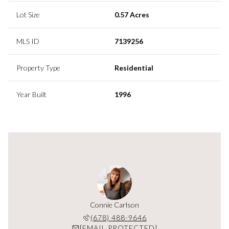
Lot Size
0.57 Acres
MLS ID
7139256
Property Type
Residential
Year Built
1996
y Orange
Connie Carlson
Cassidy
 629-8949
(678) 488-9646
(678) 
PROTECTED]
[EMAIL PROTECTED]
[EMAIL P