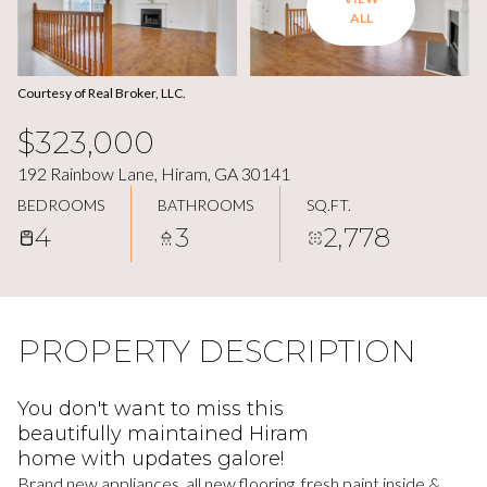
ALL
Courtesy of Real Broker, LLC.
$323,000
192 Rainbow Lane, Hiram, GA 30141
BEDROOMS
BATHROOMS
SQ.FT.
4
3
2,778
PROPERTY DESCRIPTION
You don't want to miss this
beautifully maintained Hiram
home with updates galore!
Brand new appliances, all new flooring, fresh paint inside &