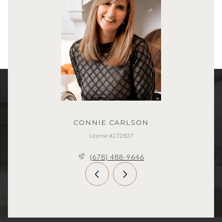
CONNIE CARLSON
License #272837
(678) 488-9646