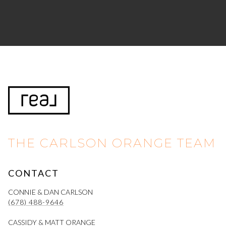
THE CARLSON ORANGE TEAM
CONTACT
CONNIE & DAN CARLSON
(678) 488-9646
CASSIDY & MATT ORANGE