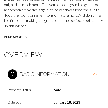
out, and so much more. The vaulted ceilings in the great room
accompanied by the large picture window allows the sun to
flood the room, bringing in tons of natural light. And don't miss
the fireplace, making the great room the perfect spot to cozy
up this winter.
READ MORE
OVERVIEW
BASIC INFORMATION
Property Status
Sold
Date Sold
January 18, 2023