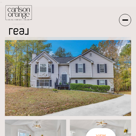
*
Friday
Saturday
07
08
Aug
Aug
VIEW