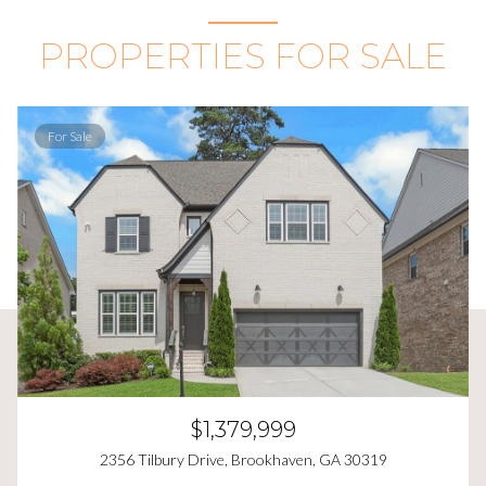
PROPERTIES FOR SALE
For Sale
$1,379,999
2356 Tilbury Drive, Brookhaven, GA 30319