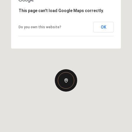
This page can't load Google Maps correctly.
OK
Do you own this website?