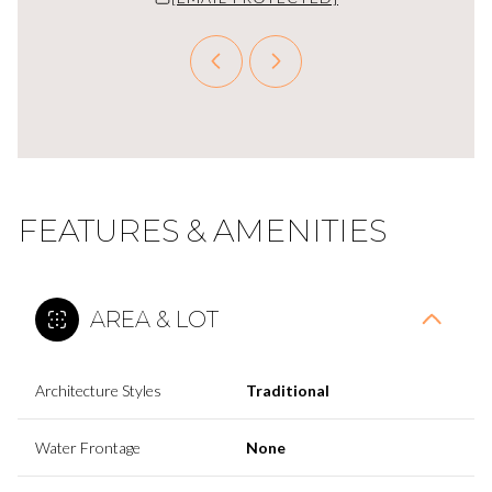
FEATURES & AMENITIES
AREA & LOT
Architecture Styles
Traditional
Water Frontage
None