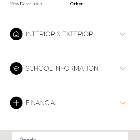
View Description
Other
INTERIOR & EXTERIOR
SCHOOL INFORMATION
FINANCIAL