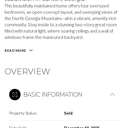
This beautifully maintained home offers four oversized
bedrooms, an open-concept layout, and sweeping views of
the North Georgia Mountains--all in a vibrant, amenity-rich
community. Step inside to a stunning two-story great room
filled with natural light, where soaring ceilings and a wall of
windows frame the manicured backyard.
READ MORE
OVERVIEW
BASIC INFORMATION
Property Status
Sold
Date Sold
December 19, 2025