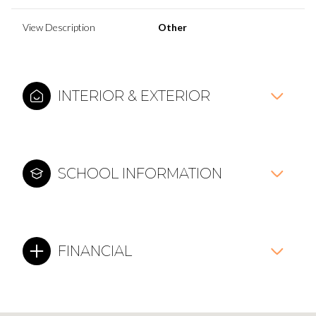
View Description
Other
INTERIOR & EXTERIOR
SCHOOL INFORMATION
FINANCIAL