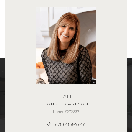
CALL
CONNIE CARLSON
License #272837
(678) 488-9646