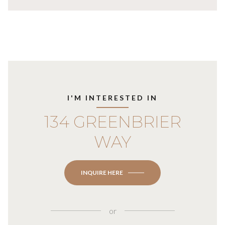
I'M INTERESTED IN
134 GREENBRIER
WAY
INQUIRE HERE
or