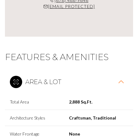
(678) 488-9646
[EMAIL PROTECTED]
FEATURES & AMENITIES
AREA & LOT
Total Area
2,888 Sq.Ft.
Architecture Styles
Craftsman, Traditional
Water Frontage
None