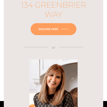
134 GREENBRIER
WAY
INQUIRE HERE
or