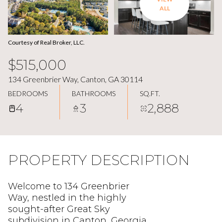
ALL
Courtesy of Real Broker, LLC.
$515,000
134 Greenbrier Way, Canton, GA 30114
BEDROOMS
BATHROOMS
SQ.FT.
4
3
2,888
PROPERTY DESCRIPTION
Welcome to 134 Greenbrier
Way, nestled in the highly
sought-after Great Sky
subdivision in Canton, Georgia.