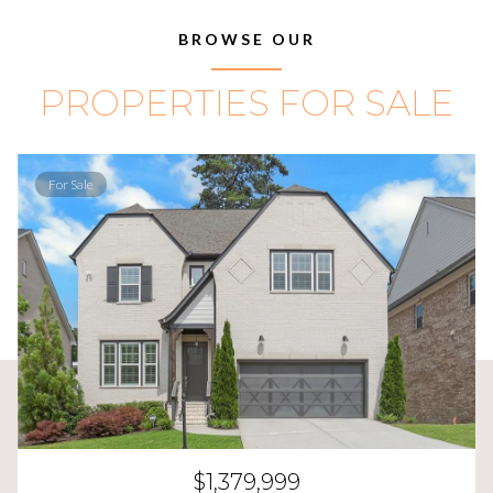
BROWSE OUR
PROPERTIES FOR SALE
For Sale
$1,379,999