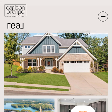
*
Friday
Saturday
07
08
Aug
Aug
VIEW