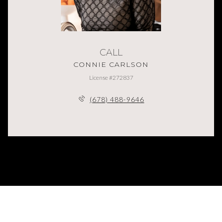
CALL
CONNIE CARLSON
License #272837
(678) 488-9646