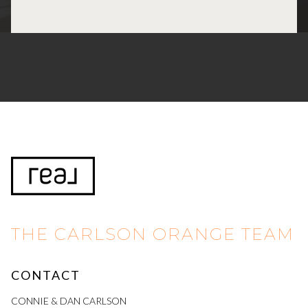
THE CARLSON ORANGE TEAM
CONTACT
CONNIE & DAN CARLSON