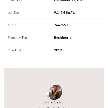
Lot Size
9,147.6 Sq.Ft.
MLS ID
7667568
Property Type
Residential
Year Built
2019
Connie Carlson