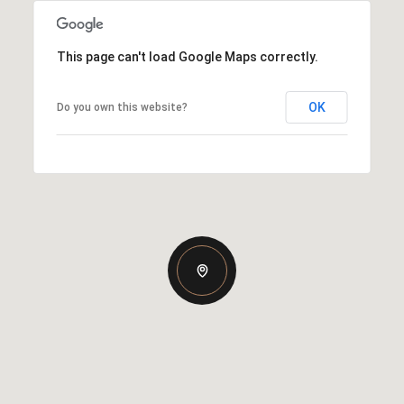
This page can't load Google Maps correctly.
OK
Do you own this website?