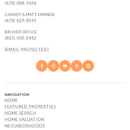
(678) 488-9646
CASSIDY & MATT ORANGE
(678) 629-8949
BROKER OFFICE
(855) 450-0442
[EMAIL PROTECTED]
NAVIGATION
HOME
FEATURED PROPERTIES
HOME SEARCH
HOME VALUATION
NEIGHBORHOODS