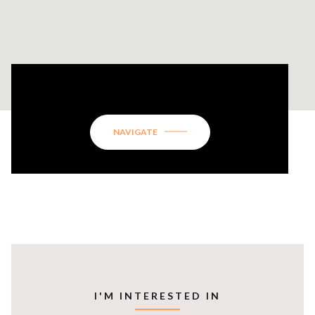
134 GREENBRIER WAY
NAVIGATE
I'M INTERESTED IN