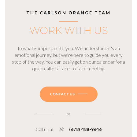
THE CARLSON ORANGE TEAM
WORK WITH US
To what is important to you. We understand it's an
emotional journey, but we're here to guide you every
step of the way. You can easily get on our calendar for a
quick call or a face-to-face meeting.
CONTACT US
or
Call us at
(678) 488-9646