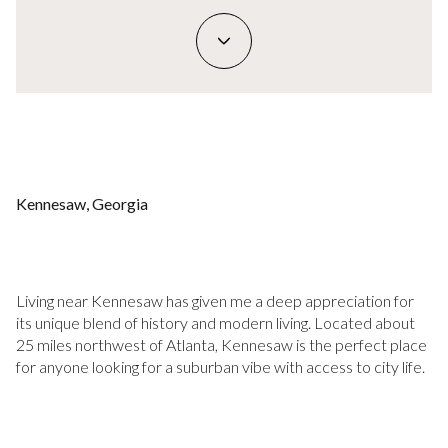
Kennesaw, Georgia
Living near Kennesaw has given me a deep appreciation for
its unique blend of history and modern living. Located about
25 miles northwest of Atlanta, Kennesaw is the perfect place
for anyone looking for a suburban vibe with access to city life.