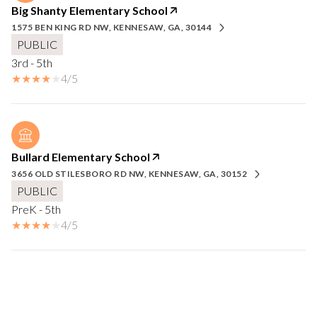
Big Shanty Elementary School
1575 BEN KING RD NW, KENNESAW, GA, 30144
PUBLIC
3rd - 5th
4/5
Bullard Elementary School
3656 OLD STILESBORO RD NW, KENNESAW, GA, 30152
PUBLIC
PreK - 5th
4/5