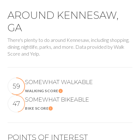
AROUND KENNESAW,
GA
There's plenty to do around Kennesaw, including shopping,
dining, nightlife, parks, and more. Data provided by Walk
Score and Yelp.
SOMEWHAT WALKABLE
59
WALKING SCORE
Learn More
SOMEWHAT BIKEABLE
47
BIKE SCORE
Learn More
POINTS OF INTEREST