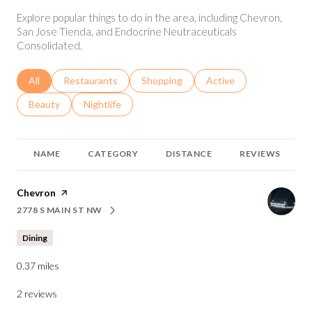
Explore popular things to do in the area, including Chevron,
San Jose Tienda, and Endocrine Neutraceuticals
Consolidated.
Search businesses related to
All
Search businesses related to
Restaurants
Search businesses related to
Shopping
Search businesses relat
Active
Search businesses related to
Beauty
Search businesses related to
Nightlife
NAME
CATEGORY
DISTANCE
REVIEWS
Visit the
Chevron
page on Yelp
2778 S MAIN ST NW
SEARCH
ON GOOGLE MAPS
Dining
0.37
miles
2 reviews