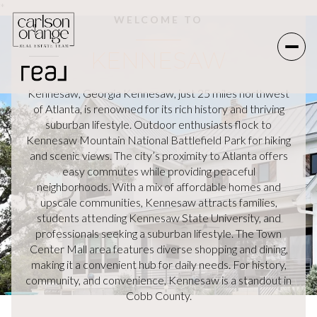
*
WELCOME TO
KENNESAW
Kennesaw, Georgia Kennesaw, just 25 miles northwest
of Atlanta, is renowned for its rich history and thriving
suburban lifestyle. Outdoor enthusiasts flock to
Kennesaw Mountain National Battlefield Park for hiking
and scenic views. The city’s proximity to Atlanta offers
easy commutes while providing peaceful
neighborhoods. With a mix of affordable homes and
upscale communities, Kennesaw attracts families,
students attending Kennesaw State University, and
professionals seeking a suburban lifestyle. The Town
Center Mall area features diverse shopping and dining,
making it a convenient hub for daily needs. For history,
community, and convenience, Kennesaw is a standout in
Cobb County.