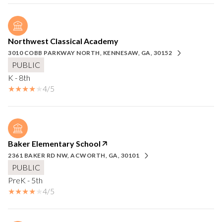
Northwest Classical Academy
3010 COBB PARKWAY NORTH, KENNESAW, GA, 30152
PUBLIC
K - 8th
4/5
Baker Elementary School
2361 BAKER RD NW, ACWORTH, GA, 30101
PUBLIC
PreK - 5th
4/5