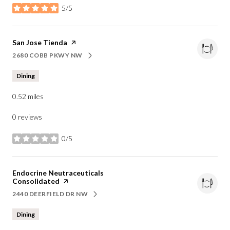
5/5
stars
Visit the
San Jose Tienda
page on Yelp
2680 COBB PKWY NW
SEARCH
ON GOOGLE MAPS
Dining
0.52
miles
0 reviews
0/5
stars
Visit the
Endocrine Neutraceuticals
Consolidated
page on Yelp
2440 DEERFIELD DR NW
SEARCH
ON GOOGLE MAPS
Dining