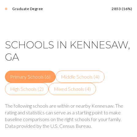
Graduate Degree
2853 (16%)
SCHOOLS IN KENNESAW,
GA
Primary Schools (
6
)
Middle Schools (
4
)
High Schools (
2
)
Mixed Schools (
4
)
The following schools are within or nearby Kennesaw. The
rating and statistics can serve as a starting point to make
baseline comparisons on the right schools for your family.