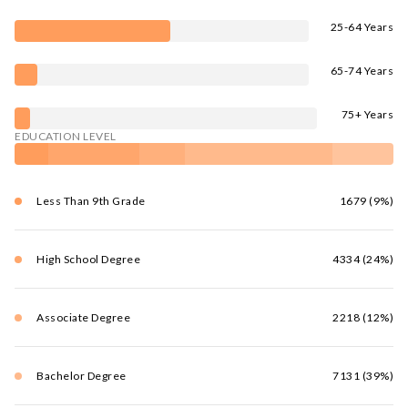
25-64 Years
65-74 Years
75+ Years
EDUCATION LEVEL
Less Than 9th Grade
1679 (9%)
High School Degree
4334 (24%)
Associate Degree
2218 (12%)
Bachelor Degree
7131 (39%)