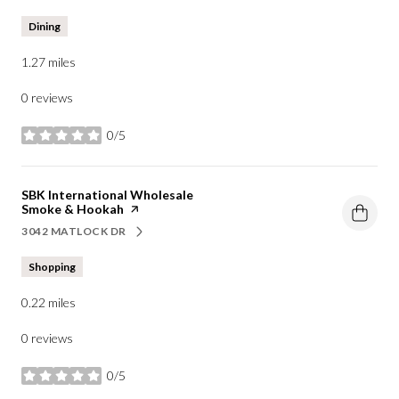
Dining
1.27
miles
0 reviews
0/5
stars
Visit the
SBK International Wholesale
Smoke & Hookah
page on Yelp
3042 MATLOCK DR
SEARCH
ON GOOGLE MAPS
Shopping
0.22
miles
0 reviews
0/5
stars