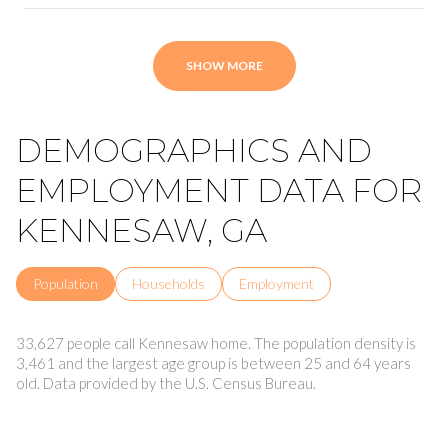
SHOW MORE
DEMOGRAPHICS AND
EMPLOYMENT DATA FOR
KENNESAW, GA
Population
Households
Employment
33,627 people call Kennesaw home. The population density is
3,461 and the largest age group is
between 25 and 64 years
old.
Data provided by the U.S. Census Bureau.