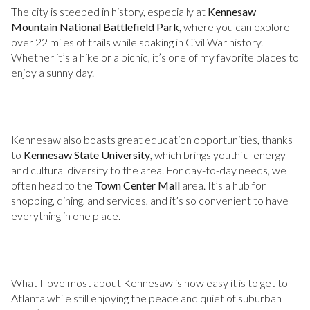
The city is steeped in history, especially at
Kennesaw
Mountain National Battlefield Park
, where you can explore
over 22 miles of trails while soaking in Civil War history.
Whether it’s a hike or a picnic, it’s one of my favorite places to
enjoy a sunny day.
Kennesaw also boasts great education opportunities, thanks
to
Kennesaw State University
, which brings youthful energy
and cultural diversity to the area. For day-to-day needs, we
often head to the
Town Center Mall
area. It’s a hub for
shopping, dining, and services, and it’s so convenient to have
everything in one place.
What I love most about Kennesaw is how easy it is to get to
Atlanta while still enjoying the peace and quiet of suburban