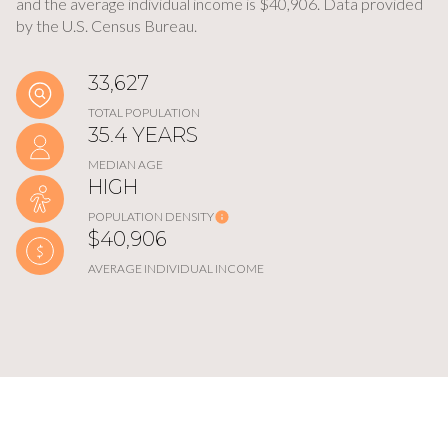
and the average individual income is $40,906. Data provided
by the U.S. Census Bureau.
33,627
TOTAL POPULATION
35.4 YEARS
MEDIAN AGE
HIGH
POPULATION DENSITY
$40,906
AVERAGE INDIVIDUAL INCOME