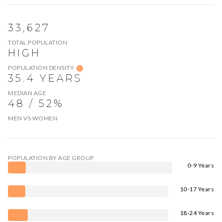
33,627
TOTAL POPULATION
HIGH
POPULATION DENSITY
35.4 YEARS
MEDIAN AGE
48 / 52%
MEN VS WOMEN
POPULATION BY AGE GROUP
0-9 Years
10-17 Years
18-24 Years