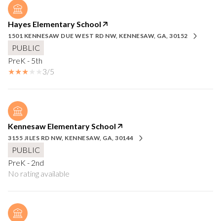
Hayes Elementary School
1501 KENNESAW DUE WEST RD NW, KENNESAW, GA, 30152
PUBLIC
PreK - 5th
3/5
Kennesaw Elementary School
3155 JILES RD NW, KENNESAW, GA, 30144
PUBLIC
PreK - 2nd
No rating available