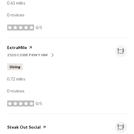
0.61
miles
0 reviews
0/5
stars
Visit the
ExtraMile
page on Yelp
2520 COBB PKWY NW
SEARCH
ON GOOGLE MAPS
Dining
0.72
miles
0 reviews
0/5
stars
Visit the
Steak Out Social
page on Yelp