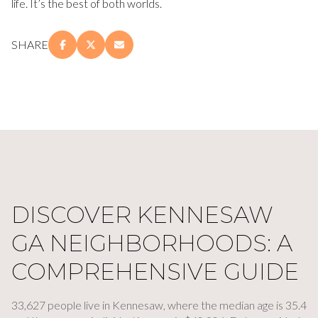
life. It’s the best of both worlds.
SHARE
DISCOVER KENNESAW
GA NEIGHBORHOODS: A
COMPREHENSIVE GUIDE
33,627 people live in Kennesaw, where the median age is 35.4