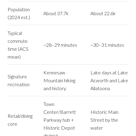
Population
About 37.7k
About 22.6k
(2024 est.)
Typical
commute
~28–29 minutes
~30–31 minutes
time (ACS
mean)
Kennesaw
Lake days at Lake
Signature
Mountain hiking
Acworth and Lake
recreation
and history
Allatoona
Town
Center/Barrett
Historic Main
Retail/dining
Parkway hub +
Street by the
core
Historic Depot
water
district