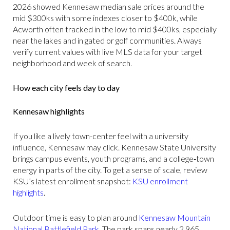
2026 showed Kennesaw median sale prices around the
mid $300ks with some indexes closer to $400k, while
Acworth often tracked in the low to mid $400ks, especially
near the lakes and in gated or golf communities. Always
verify current values with live MLS data for your target
neighborhood and week of search.
How each city feels day to day
Kennesaw highlights
If you like a lively town-center feel with a university
influence, Kennesaw may click. Kennesaw State University
brings campus events, youth programs, and a college‑town
energy in parts of the city. To get a sense of scale, review
KSU’s latest enrollment snapshot:
KSU enrollment
highlights
.
Outdoor time is easy to plan around
Kennesaw Mountain
National Battlefield Park
. The park spans nearly 2,965