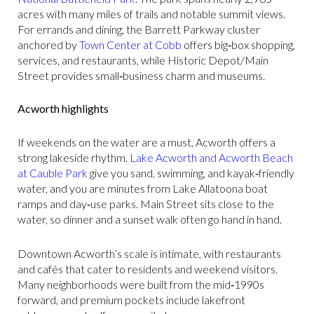
acres with many miles of trails and notable summit views.
For errands and dining, the Barrett Parkway cluster
anchored by
Town Center at Cobb
offers big‑box shopping,
services, and restaurants, while Historic Depot/Main
Street provides small‑business charm and museums.
Acworth highlights
If weekends on the water are a must, Acworth offers a
strong lakeside rhythm.
Lake Acworth and Acworth Beach
at Cauble Park
give you sand, swimming, and kayak‑friendly
water, and you are minutes from Lake Allatoona boat
ramps and day‑use parks. Main Street sits close to the
water, so dinner and a sunset walk often go hand in hand.
Downtown Acworth’s scale is intimate, with restaurants
and cafés that cater to residents and weekend visitors.
Many neighborhoods were built from the mid‑1990s
forward, and premium pockets include lakefront