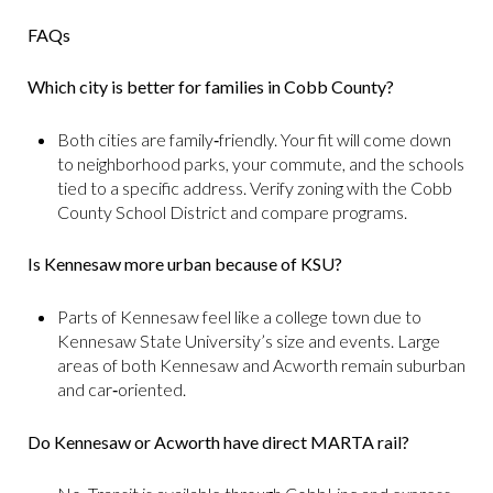
FAQs
Which city is better for families in Cobb County?
Both cities are family‑friendly. Your fit will come down
to neighborhood parks, your commute, and the schools
tied to a specific address. Verify zoning with the Cobb
County School District and compare programs.
Is Kennesaw more urban because of KSU?
Parts of Kennesaw feel like a college town due to
Kennesaw State University’s size and events. Large
areas of both Kennesaw and Acworth remain suburban
and car‑oriented.
Do Kennesaw or Acworth have direct MARTA rail?