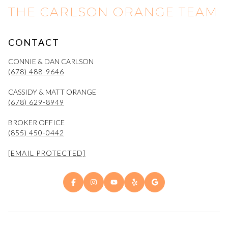
THE CARLSON ORANGE TEAM
CONTACT
CONNIE & DAN CARLSON
(678) 488-9646
CASSIDY & MATT ORANGE
(678) 629-8949
BROKER OFFICE
(855) 450-0442
[EMAIL PROTECTED]