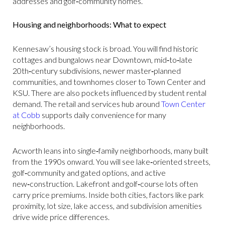
addresses and golf‑community homes.
Housing and neighborhoods: What to expect
Kennesaw’s housing stock is broad. You will find historic
cottages and bungalows near Downtown, mid‑to‑late
20th‑century subdivisions, newer master‑planned
communities, and townhomes closer to Town Center and
KSU. There are also pockets influenced by student rental
demand. The retail and services hub around
Town Center
at Cobb
supports daily convenience for many
neighborhoods.
Acworth leans into single‑family neighborhoods, many built
from the 1990s onward. You will see lake‑oriented streets,
golf‑community and gated options, and active
new‑construction. Lakefront and golf‑course lots often
carry price premiums. Inside both cities, factors like park
proximity, lot size, lake access, and subdivision amenities
drive wide price differences.