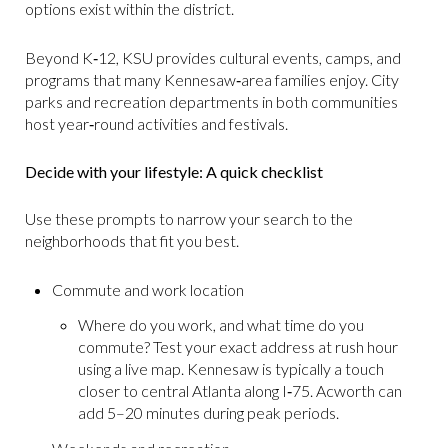
options exist within the district.
Beyond K‑12, KSU provides cultural events, camps, and
programs that many Kennesaw‑area families enjoy. City
parks and recreation departments in both communities
host year‑round activities and festivals.
Decide with your lifestyle: A quick checklist
Use these prompts to narrow your search to the
neighborhoods that fit you best.
Commute and work location
Where do you work, and what time do you
commute? Test your exact address at rush hour
using a live map. Kennesaw is typically a touch
closer to central Atlanta along I‑75. Acworth can
add 5–20 minutes during peak periods.