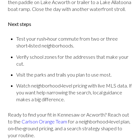
then paddle on Lake Acworth or trailer to a Lake Allatoona
boat ramp. Close the day with another waterfront stroll.
Next steps
Test your rush‑hour commute from two or three
short‑listed neighborhoods.
Verify school zones for the addresses that make your
cut.
Visit the parks and trails you plan to use most.
Watch neighborhood‑level pricing with live MLS data. If
you want help narrowing the search, local guidance
makes a big difference.
Ready to find your fit in Kennesaw or Acworth? Reach out
to the
Carlson Orange Team
for a neighborhood‑level plan,
on‑the‑ground pricing, and a search strategy shaped to
your routine.