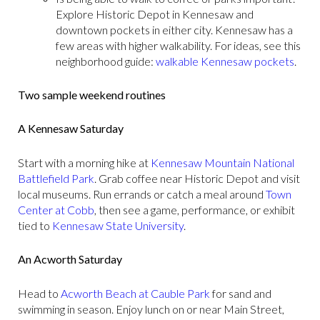
Explore Historic Depot in Kennesaw and
downtown pockets in either city. Kennesaw has a
few areas with higher walkability. For ideas, see this
neighborhood guide:
walkable Kennesaw pockets
.
Two sample weekend routines
A Kennesaw Saturday
Start with a morning hike at
Kennesaw Mountain National
Battlefield Park
. Grab coffee near Historic Depot and visit
local museums. Run errands or catch a meal around
Town
Center at Cobb
, then see a game, performance, or exhibit
tied to
Kennesaw State University
.
An Acworth Saturday
Head to
Acworth Beach at Cauble Park
for sand and
swimming in season. Enjoy lunch on or near Main Street,