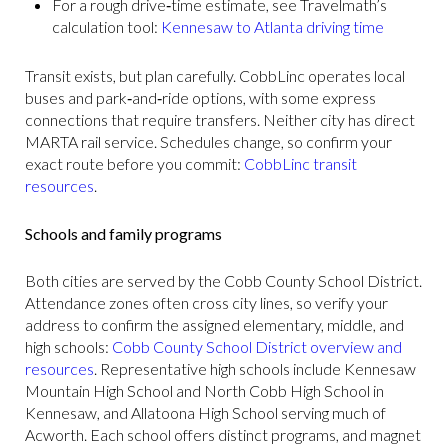
For a rough drive‑time estimate, see Travelmath’s
calculation tool:
Kennesaw to Atlanta driving time
Transit exists, but plan carefully. CobbLinc operates local
buses and park‑and‑ride options, with some express
connections that require transfers. Neither city has direct
MARTA rail service. Schedules change, so confirm your
exact route before you commit:
CobbLinc transit
resources
.
Schools and family programs
Both cities are served by the Cobb County School District.
Attendance zones often cross city lines, so verify your
address to confirm the assigned elementary, middle, and
high schools:
Cobb County School District overview and
resources
. Representative high schools include Kennesaw
Mountain High School and North Cobb High School in
Kennesaw, and Allatoona High School serving much of
Acworth. Each school offers distinct programs, and magnet