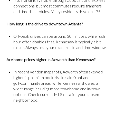
No. Transit is available through CobbLinc and express
connections, but most commutes require transfers
and timed schedules. Many residents drive on I‑75.
How long is the drive to downtown Atlanta?
Off‑peak drives can be around 30 minutes, while rush
hour often doubles that. Kennesaw is typically a bit
closer. Always test your exact route and time window.
Are home prices higher in Acworth than Kennesaw?
In recent vendor snapshots, Acworth often skewed
higher in premium pockets like lakefront and
golf‑community areas, while Kennesaw showed a
wider range including more townhome and in‑town
options. Check current MLS data for your chosen
neighborhood.