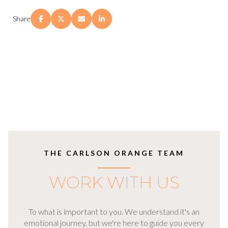
Share
THE CARLSON ORANGE TEAM
WORK WITH US
To what is important to you. We understand it's an
emotional journey, but we're here to guide you every