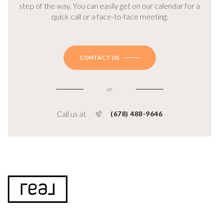
step of the way. You can easily get on our calendar for a
quick call or a face-to-face meeting.
CONTACT US
or
Call us at
(678) 488-9646