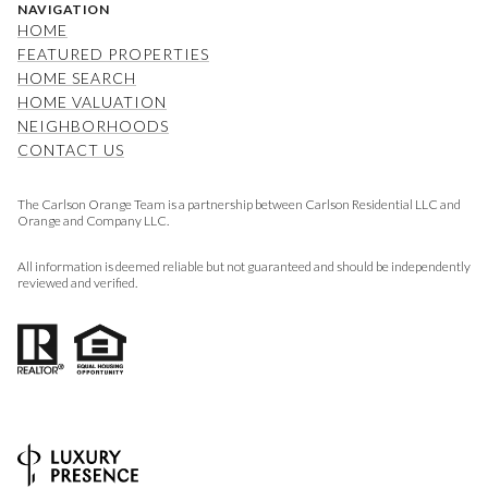
NAVIGATION
HOME
FEATURED PROPERTIES
HOME SEARCH
HOME VALUATION
NEIGHBORHOODS
CONTACT US
The Carlson Orange Team is a partnership between Carlson Residential LLC and
Orange and Company LLC.
All information is deemed reliable but not guaranteed and should be independently
reviewed and verified.