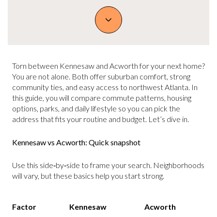
Torn between Kennesaw and Acworth for your next home?
You are not alone. Both offer suburban comfort, strong
community ties, and easy access to northwest Atlanta. In
this guide, you will compare commute patterns, housing
options, parks, and daily lifestyle so you can pick the
address that fits your routine and budget. Let’s dive in.
Kennesaw vs Acworth: Quick snapshot
Use this side‑by‑side to frame your search. Neighborhoods
will vary, but these basics help you start strong.
Factor
Kennesaw
Acworth