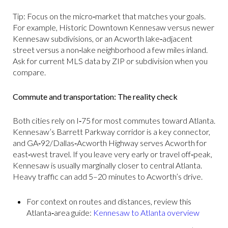
Tip: Focus on the micro‑market that matches your goals.
For example, Historic Downtown Kennesaw versus newer
Kennesaw subdivisions, or an Acworth lake‑adjacent
street versus a non‑lake neighborhood a few miles inland.
Ask for current MLS data by ZIP or subdivision when you
compare.
Commute and transportation: The reality check
Both cities rely on I‑75 for most commutes toward Atlanta.
Kennesaw’s Barrett Parkway corridor is a key connector,
and GA‑92/Dallas‑Acworth Highway serves Acworth for
east‑west travel. If you leave very early or travel off‑peak,
Kennesaw is usually marginally closer to central Atlanta.
Heavy traffic can add 5–20 minutes to Acworth’s drive.
For context on routes and distances, review this
Atlanta‑area guide:
Kennesaw to Atlanta overview