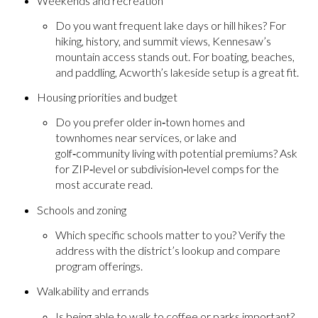
Weekends and recreation
Do you want frequent lake days or hill hikes? For
hiking, history, and summit views, Kennesaw’s
mountain access stands out. For boating, beaches,
and paddling, Acworth’s lakeside setup is a great fit.
Housing priorities and budget
Do you prefer older in‑town homes and
townhomes near services, or lake and
golf‑community living with potential premiums? Ask
for ZIP‑level or subdivision‑level comps for the
most accurate read.
Schools and zoning
Which specific schools matter to you? Verify the
address with the district’s lookup and compare
program offerings.
Walkability and errands
Is being able to walk to coffee or parks important?