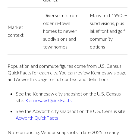
Diverse mix from
Many mid‑1990s+
older in‑town
subdivisions, plus
Market
homes to newer
lakefront and golf
context
subdivisions and
community
townhomes
options
Population and commute figures come from U.S. Census
QuickFacts for each city. You can review Kennesaw’s page
and Acworth’s page for full context and definitions.
See the Kennesaw city snapshot on the U.S. Census
site:
Kennesaw QuickFacts
See the Acworth city snapshot on the U.S. Census site:
Acworth QuickFacts
Note on pricing: Vendor snapshots in late 2025 to early