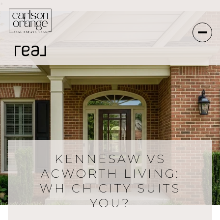
*
KENNESAW VS
ACWORTH LIVING:
WHICH CITY SUITS
YOU?